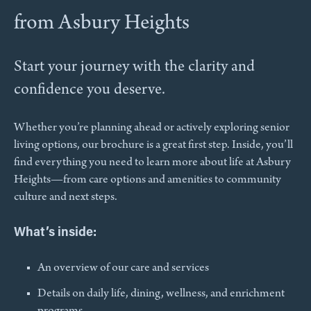
from Asbury Heights
Start your journey with the clarity and
confidence you deserve.
Whether you’re planning ahead or actively exploring senior
living options, our brochure is a great first step. Inside, you’ll
find everything you need to learn more about life at Asbury
Heights—from care options and amenities to community
culture and next steps.
What’s inside:
An overview of our care and services​
Details on daily life, dining, wellness, and enrichment