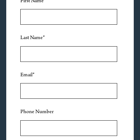
First Name
*
Last Name
*
Email
*
Phone Number