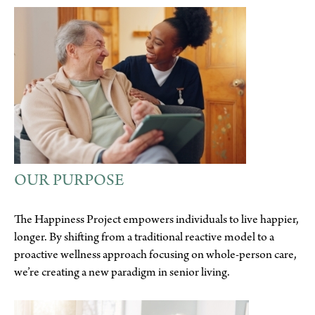
OUR PURPOSE
The Happiness Project empowers individuals to live happier,
longer. By shifting from a traditional reactive model to a
proactive wellness approach focusing on whole-person care,
we’re creating a new paradigm in senior living.