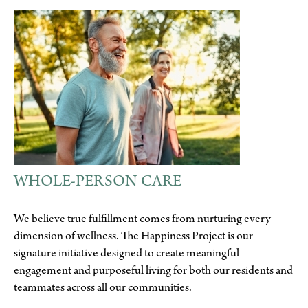
WHOLE-PERSON CARE
We believe true fulfillment comes from nurturing every
dimension of wellness. The Happiness Project is our
signature initiative designed to create meaningful
engagement and purposeful living for both our residents and
teammates across all our communities.