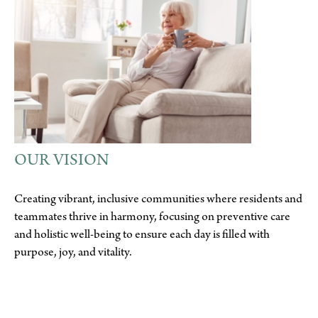
OUR VISION
Creating vibrant, inclusive communities where residents and
teammates thrive in harmony, focusing on preventive care
and holistic well-being to ensure each day is filled with
purpose, joy, and vitality.