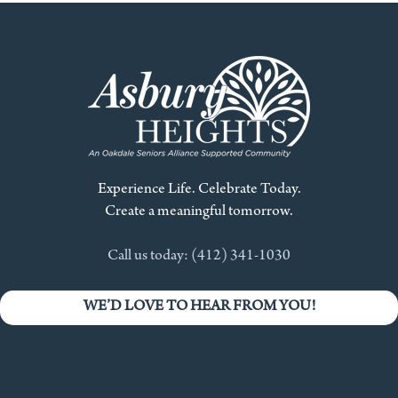
Experience Life. Celebrate Today.
Create a meaningful tomorrow.
Call us today: (412) 341-1030
WE’D LOVE TO HEAR FROM YOU!