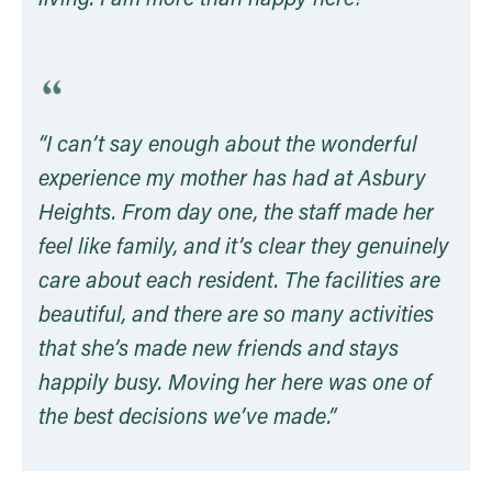
living. I am more than happy here!”
“I can’t say enough about the wonderful
experience my mother has had at Asbury
Heights. From day one, the staff made her
feel like family, and it’s clear they genuinely
care about each resident. The facilities are
beautiful, and there are so many activities
that she’s made new friends and stays
happily busy. Moving her here was one of
the best decisions we’ve made.
”