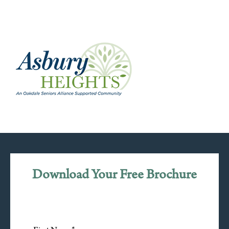
Download Your Free Brochure