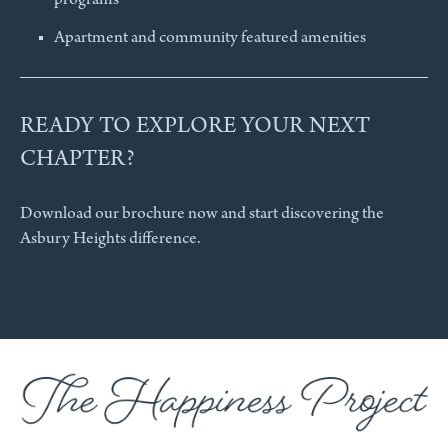
programs
Apartment and community featured amenities
READY TO EXPLORE YOUR NEXT
CHAPTER?
Download our brochure now and start discovering the
Asbury Heights difference.