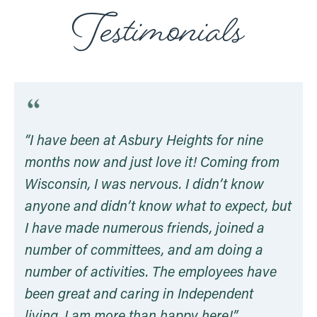
“I have been at Asbury Heights for nine
months now and just love it! Coming from
Wisconsin, I was nervous. I didn’t know
anyone and didn’t know what to expect, but
I have made numerous friends, joined a
number of committees, and am doing a
number of activities. The employees have
been great and caring in Independent