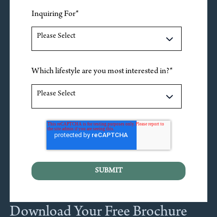
Inquiring For
*
Which lifestyle are you most interested in?
*
Download Your Free Brochure